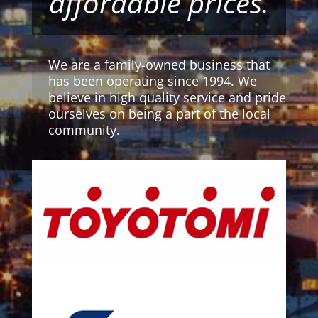
affordable prices.
We are a family-owned business that
has been operating since 1994. We
believe in high quality service and pride
ourselves on being a part of the local
community.