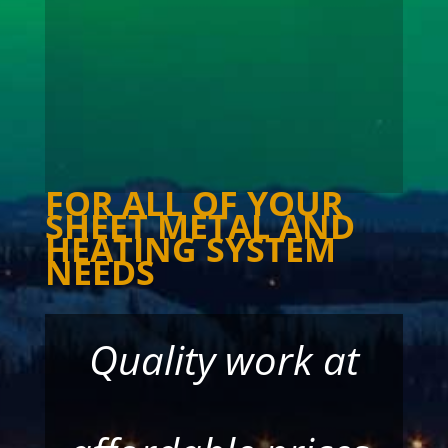
milligan@northwestel.net
Y1A 4L1.
FOR ALL OF YOUR
SHEET METAL AND
HEATING SYSTEM
NEEDS
Quality work at