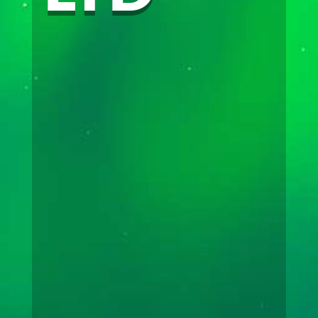
(867) 633 – 2901