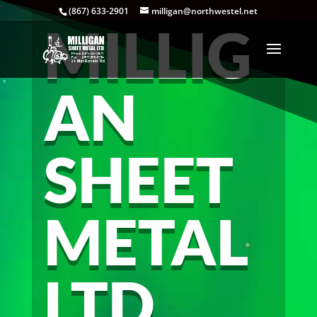
(867) 633-2901
milligan@northwestel.net
MILLIG
AN
SHEET
METAL
LTD