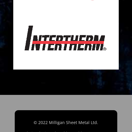
© 2022 Milligan Sheet Metal Ltd.